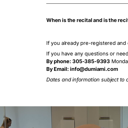
When is the recital and is the rec
If you already pre-registered and 
If you have any questions or need 
By phone:
305-385-9393
Monday
By Email:
info@dumiami.com
Dates and information subject to