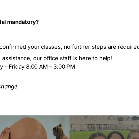
ital mandatory?
confirmed your classes, no further steps are required 
assistance, our office staff is here to help!
 – Friday 8:00 AM – 3:00 PM
 change.