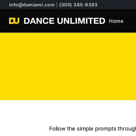
info@dumiami.com
|
(305) 385-9393
Home
Follow the simple prompts through