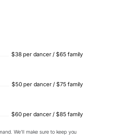
$38 per dancer / $65 family
$50 per dancer / $75 family
$60 per dancer / $85 family
mand. We'll make sure to keep you