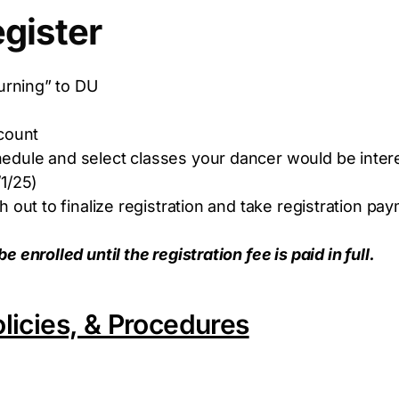
gister
urning” to DU
ccount
ule and select classes your dancer would be interes
1/25)
 out to finalize registration and take registration pa
enrolled until the registration fee is paid in full.
licies, & Procedures