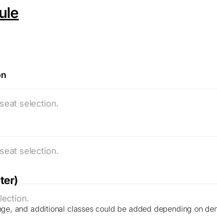
ule
on
seat selection.
seat selection.
ter)
lection.
nge, and additional classes could be added depending on de