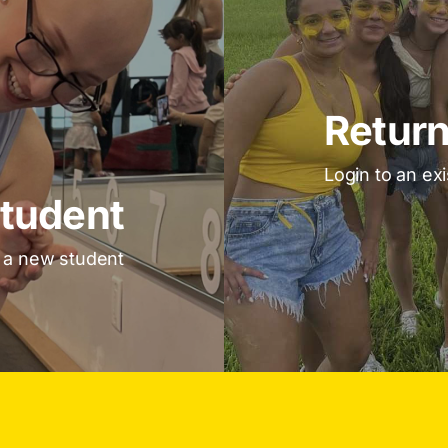
Return
Login to an ex
tudent
s a new student