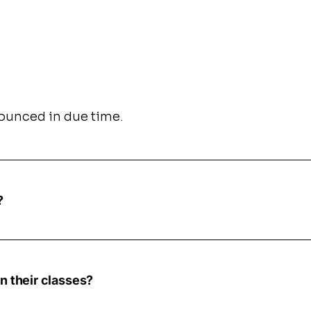
nnounced in due time.
?
n their classes?