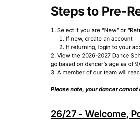
Steps to Pre-Re
Select if you are “New” or “Ret
If new, create an account
If returning, login to your a
View the 2026-2027 Dance Sched
go based on dancer’s age as of 9/
A member of our team will reach
Please note, your dancer cannot be 
26/27 - Welcome, Po