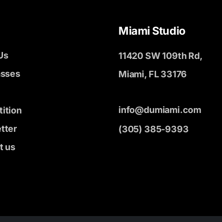
Miami Studio
Us
11420 SW 109th Rd,
asses
Miami, FL 33176
info@dumiami.com
ition
tter
(305) 385-9393
t us