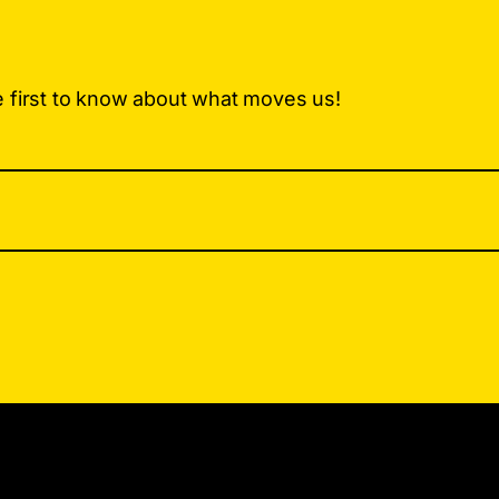
e first to know about what moves us!