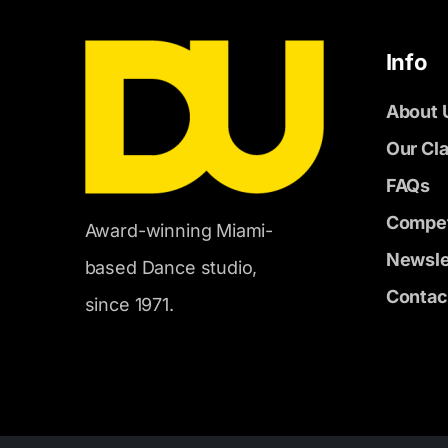
Info
About 
Our Cl
FAQs
Compet
Award-winning Miami-
Newsle
based Dance studio,
Contac
since 1971.