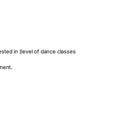
ted in (level of dance classes
yment.