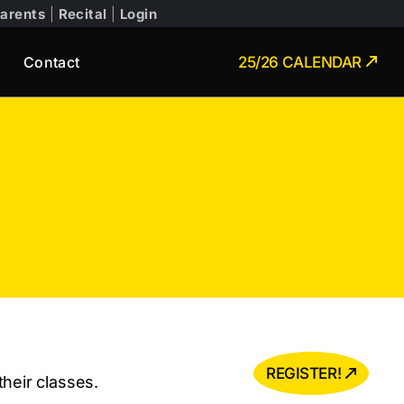
arents
|
Recital
|
Login
Contact
25/26 CALENDAR
REGISTER!
heir classes.