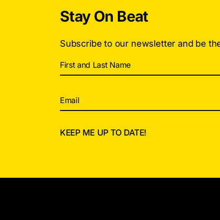
Stay On Beat
Subscribe to our newsletter and be th
Alternative: