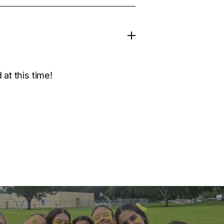
at this time!