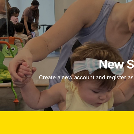
New S
Create a new account and register a