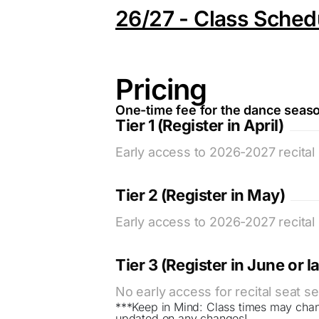
26/27 - Class Sched
Pricing
One-time fee for the dance seas
Tier 1 (Register in April)
Early access to 2026-2027 recital 
Tier 2 (Register in May)
Early access to 2026-2027 recital 
Tier 3 (Register in June or la
No early access for recital seat se
***Keep in Mind: Class times may cha
updated on any changes!