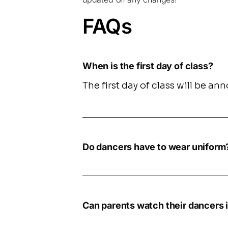
FAQs
When is the first day of class?
The first day of class will be a
Do dancers have to wear uniform
Can parents watch their dancers i