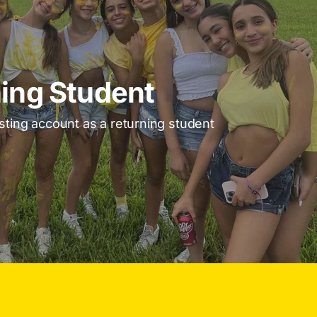
ing Student
isting account as a returning student