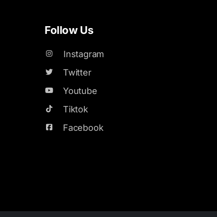
Follow Us
Instagram
Twitter
Youtube
Tiktok
Facebook