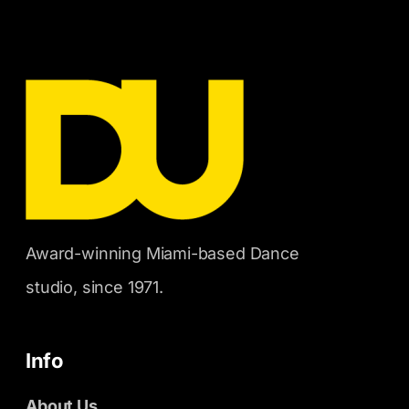
Award-winning Miami-based Dance
studio, since 1971.
Info
About Us