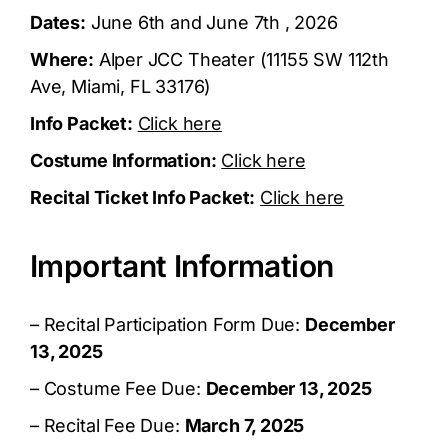
Dates:
June 6th and June 7th , 2026
Where:
Alper JCC Theater (11155 SW 112th
Ave, Miami, FL 33176)
Info Packet:
Click here
Costume Information:
Click here
Recital Ticket Info Packet:
Click here
Important Information
– Recital Participation Form Due:
December
13, 2025
– Costume Fee Due:
December 13, 2025
– Recital Fee Due:
March 7, 2025