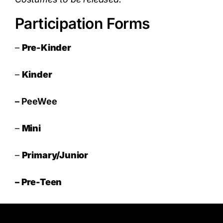
Participation Forms
–
Pre-Kinder
–
Kinder
–
PeeWee
–
Mini
–
Primary/Junior
– Pre-Teen