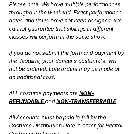
Please note: We have multiple performances
throughout the weekend. Exact performance
dates and times have not been assigned. We
cannot guarantee that siblings in different
classes will perform in the same show.
If you do not submit the form and payment by
the deadline, your dancer’s costume(s) will
not be ordered. Late orders may be made at
an additional cost.
ALL costume payments are
NON-
REFUNDABLE
and
NON-TRANSFERRABLE
.
All Accounts must be paid in full by the
Costume Distribution Date in order for Recital
Costumes to be released.