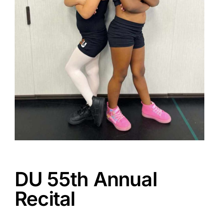
DU 55th Annual
Recital