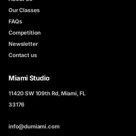
Our Classes
FAQs
Competition
Newsletter
Contact us
Miami Studio
11420 SW 109th Rd, Miami, FL
33176
info@dumiami.com