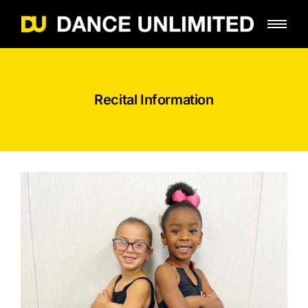
Recital Information