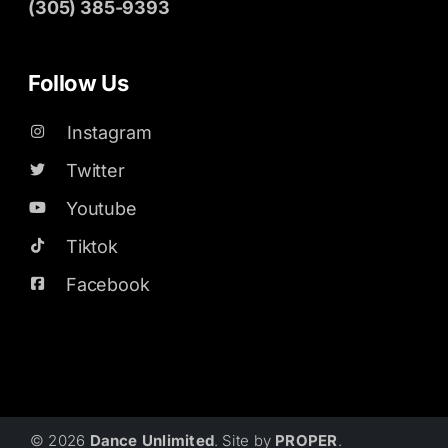
(305) 385-9393
Follow Us
Instagram
Twitter
Youtube
Tiktok
Facebook
© 2026
Dance Unlimited
. Site by
PROPER
.